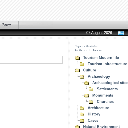
07 August 2026
Topics with articles
for the selected location
Tourism-Modern life
Tourism infrastructure
Culture
Archaeology
Archaeological site
Settlements
Monuments
Churches
Architecture
History
Caves
Natural Environment