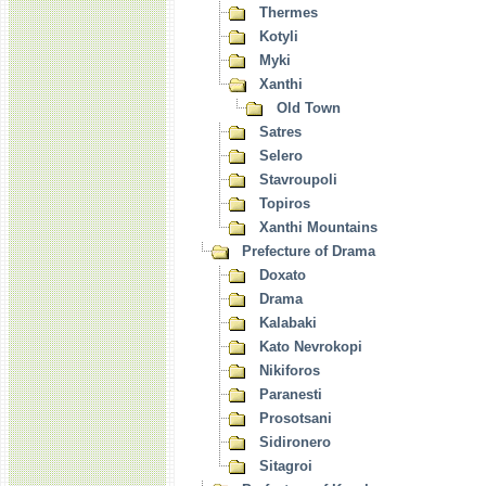
Thermes
Kotyli
Myki
Xanthi
Old Town
Satres
Selero
Stavroupoli
Topiros
Xanthi Mountains
Prefecture of Drama
Doxato
Drama
Kalabaki
Kato Nevrokopi
Nikiforos
Paranesti
Prosotsani
Sidironero
Sitagroi