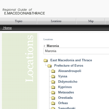
Home
Locations
Maronia
Maronia
East Macedonia and Thrace
Prefecture of Evros
Alexandroupoli
Vyssa
Didymoticho
Kyprinos
Metaxades
Orestiada
Orfeas
Samothraki