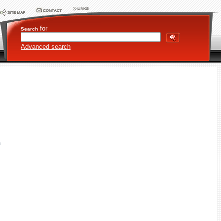
for
Search
Advanced search
s