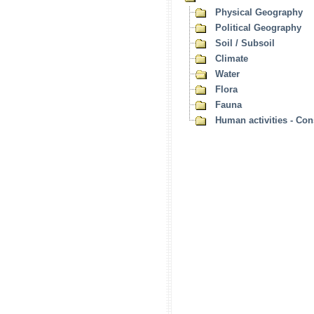
Physical Geography
Political Geography
Soil / Subsoil
Climate
Water
Flora
Fauna
Human activities - Co