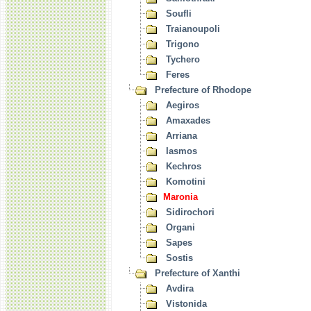
Soufli
Traianoupoli
Trigono
Tychero
Feres
Prefecture of Rhodope
Aegiros
Amaxades
Arriana
Iasmos
Kechros
Komotini
Maronia
Sidirochori
Organi
Sapes
Sostis
Prefecture of Xanthi
Avdira
Vistonida