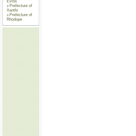
Evros
Prefecture of
Xanthi
Prefecture of
Rhodope