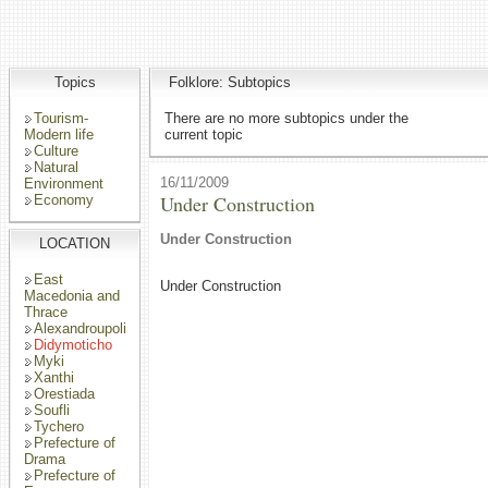
Topics
Folklore: Subtopics
Tourism-
There are no more subtopics under the
Modern life
current topic
Culture
Natural
16/11/2009
Environment
Under Construction
Economy
Under Construction
LOCATION
East
Under Construction
Macedonia and
Thrace
Alexandroupoli
Didymoticho
Myki
Xanthi
Orestiada
Soufli
Tychero
Prefecture of
Drama
Prefecture of