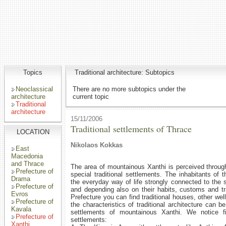
Topics
Traditional architecture: Subtopics
Neoclassical
There are no more subtopics under the
architecture
current topic
Traditional
architecture
15/11/2006
Traditional settlements of Thrace
LOCATION
Nikolaos Kokkas
East
Macedonia
and Thrace
The area of mountainous Xanthi is perceived through 
Prefecture of
special traditional settlements. The inhabitants of 
Drama
the everyday way of life strongly connected to the s
Prefecture of
and depending also on their habits, customs and tr
Evros
Prefecture you can find traditional houses, other we
Prefecture of
the characteristics of traditional architecture can 
Kavala
settlements of mountainous Xanthi. We notice fi
Prefecture of
settlements:
Xanthi