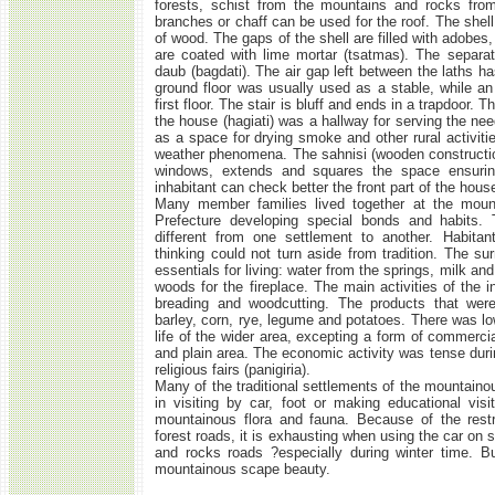
forests, schist from the mountains and rocks from 
branches or chaff can be used for the roof. The shell
of wood. The gaps of the shell are filled with adobes
are coated with lime mortar (tsatmas). The separat
daub (bagdati). The air gap left between the laths h
ground floor was usually used as a stable, while an 
first floor. The stair is bluff and ends in a trapdoor.
the house (hagiati) was a hallway for serving the nee
as a space for drying smoke and other rural activitie
weather phenomena. The sahnisi (wooden constructio
windows, extends and squares the space ensurin
inhabitant can check better the front part of the hous
Many member families lived together at the moun
Prefecture developing special bonds and habits.
different from one settlement to another. Habitan
thinking could not turn aside from tradition. The su
essentials for living: water from the springs, milk a
woods for the fireplace. The main activities of the i
breading and woodcutting. The products that were
barley, corn, rye, legume and potatoes. There was 
life of the wider area, excepting a form of commerc
and plain area. The economic activity was tense duri
religious fairs (panigiria).
Many of the traditional settlements of the mountaino
in visiting by car, foot or making educational visit
mountainous flora and fauna. Because of the restr
forest roads, it is exhausting when using the car on 
and rocks roads ?especially during winter time. Bu
mountainous scape beauty.