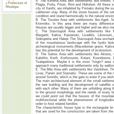
Α. The Kimeria Area with settlements like Anthiro, A
Prefecture of
Plagia, Porta, Prioni, Rimi and Hidrohori. All these 
Rhodope
city of Xanthi, are inhabited by Pomaks during the s
cattlemen stay. Many of the stone houses of the set
condition and stand harmonically to the natural envi
Β. The Toxotes Area with settlements like Ageli, S
Kromniko. In this area there are many differenc
Houses are usually bigger and higher and we also m
C. The Stavroupoli Area with settlements like K
Margariti, Kaliva, Kastanoto, Livaditis, Likovouni
Sidiropetra and Halepi The Stavroupoli Area enchants
of the mountainous landscape with the hydro biot
archeological monuments (Macedonian grave, Kaliva 
has the potential for the development of ecotourism.
D. The Satres Area with settlements like Akreos, 
Kalotiho, Korifi, Korfovounio, Kotani, Koundouros,
Tsalapetinos. Maybe it is the most ?virgin? area 
approach many traditional settlements only by walkin
E. The Miki Area with settlements like Vasilohori, Th
Livas, Paneri and Stamatio. These are some of the
around Sminthi, which is the gate to enter if you wis
The main architectural element of the small settlem
the rare building and the development of satellite
with each other. Many of them are unfolding along th
to the ground morphology and the needs of every fa
we could point out that the houses of the mountai
multifunctional while the phenomenon of longitudi
order to host related families.
The characteristic house type is the rectangular bi-
that are used for the construction are taken from th