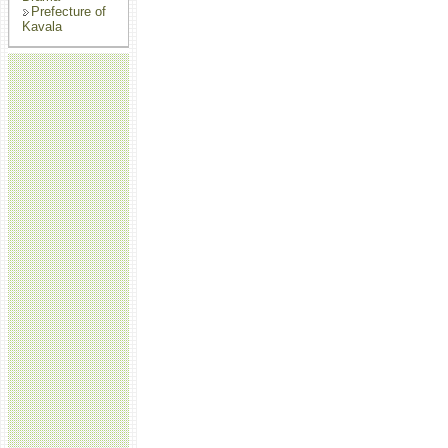
Prefecture of
Kavala