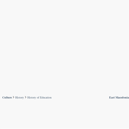
Culture
History
History of Education
East Macedonia