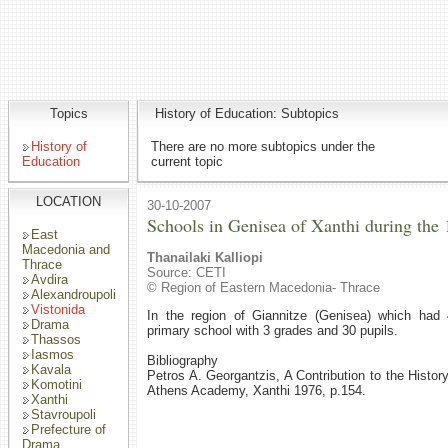
Topics
History of Education: Subtopics
History of
There are no more subtopics under the
Education
current topic
LOCATION
30-10-2007
Schools in Genisea of Xanthi during the 
East
Macedonia and
Thanailaki Kalliopi
Thrace
Source: CETI
Avdira
© Region of Eastern Macedonia- Thrace
Alexandroupoli
Vistonida
In the region of Giannitze (Genisea) which had 
Drama
primary school with 3 grades and 30 pupils.
Thassos
Iasmos
Bibliography
Kavala
Petros A. Georgantzis, A Contribution to the Histor
Komotini
Athens Academy, Xanthi 1976, p.154.
Xanthi
Stavroupoli
Prefecture of
Drama