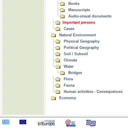
Books
Manuscripts
Audio-visual documents
Important persons
Caves
Natural Environment
Physical Geography
Political Geography
Soil / Subsoil
Climate
Water
Bridges
Flora
Fauna
Human activities - Consequences
Economy