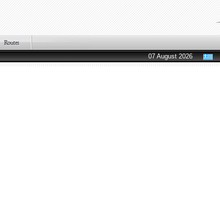
07 August 2026