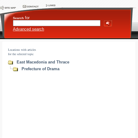
for
Search
Advanced search
Locations with articles
for the selected topic
East Macedonia and Thrace
Prefecture of Drama