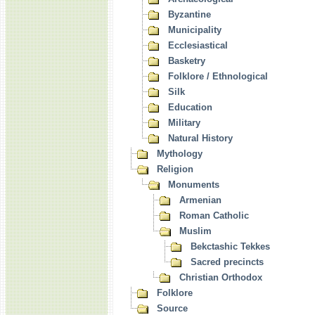
Byzantine
Municipality
Ecclesiastical
Basketry
Folklore / Ethnological
Silk
Education
Military
Natural History
Mythology
Religion
Monuments
Armenian
Roman Catholic
Muslim
Bekctashic Tekkes
Sacred precincts
Christian Orthodox
Folklore
Source