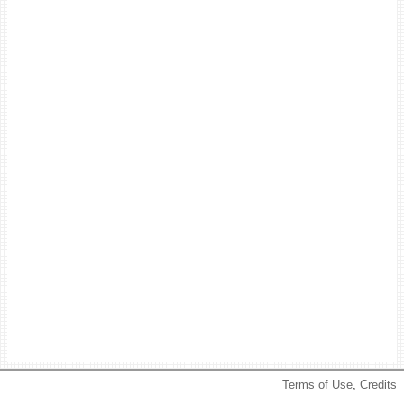
Terms of Use
,
Credits