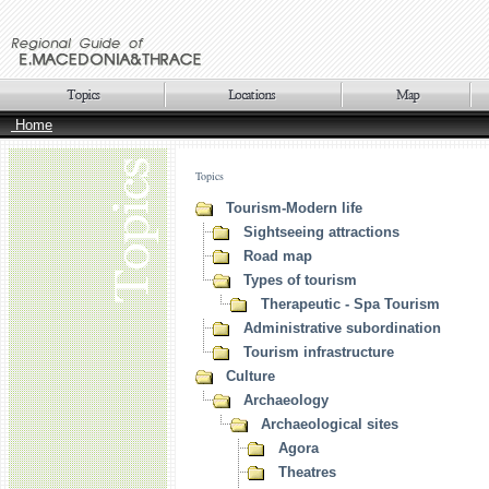
Home
Topics
Tourism-Modern life
Sightseeing attractions
Road map
Types of tourism
Therapeutic - Spa Tourism
Administrative subordination
Tourism infrastructure
Culture
Archaeology
Archaeological sites
Agora
Theatres