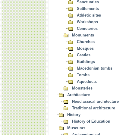
Sanctuaries
Settlements
Athletic sites
Workshops
Cemeteries
Monuments
Churches
Mosques
Castles
Buildings
Macedonian tombs
Tombs
Aqueducts
Monsteries
Architecture
Neoclassical architecture
Traditional architecture
History
History of Education
Museums
Archaeological