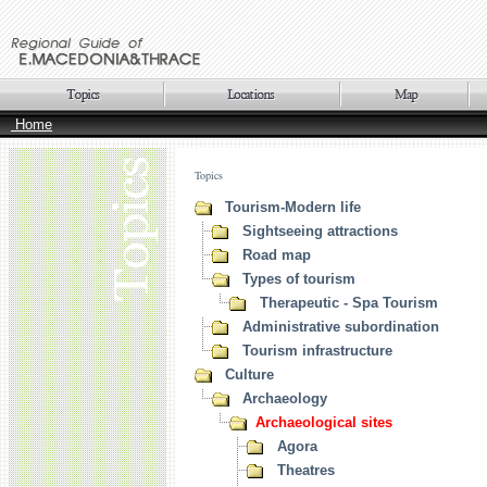
Home
Topics
Tourism-Modern life
Sightseeing attractions
Road map
Types of tourism
Therapeutic - Spa Tourism
Administrative subordination
Tourism infrastructure
Culture
Archaeology
Archaeological sites
Agora
Theatres