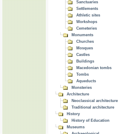
Sanctuaries
Settlements
Athletic sites
Workshops
Cemeteries
Monuments
Churches
Mosques
Castles
Buildings
Macedonian tombs
Tombs
Aqueducts
Monsteries
Architecture
Neoclassical architecture
Traditional architecture
History
History of Education
Museums
Archaeological