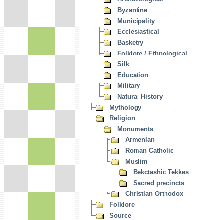
Byzantine
Municipality
Ecclesiastical
Basketry
Folklore / Ethnological
Silk
Education
Military
Natural History
Mythology
Religion
Monuments
Armenian
Roman Catholic
Muslim
Bekctashic Tekkes
Sacred precincts
Christian Orthodox
Folklore
Source