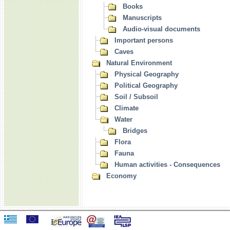
Books
Manuscripts
Audio-visual documents
Important persons
Caves
Natural Environment
Physical Geography
Political Geography
Soil / Subsoil
Climate
Water
Bridges
Flora
Fauna
Human activities - Consequences
Economy