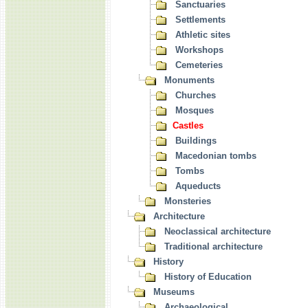
Sanctuaries
Settlements
Athletic sites
Workshops
Cemeteries
Monuments
Churches
Mosques
Castles
Buildings
Macedonian tombs
Tombs
Aqueducts
Monsteries
Architecture
Neoclassical architecture
Traditional architecture
History
History of Education
Museums
Archaeological