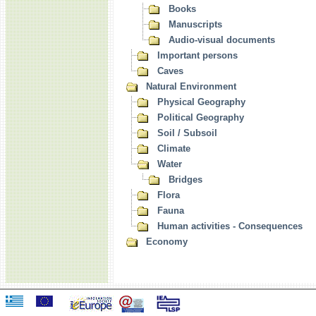
Books
Manuscripts
Audio-visual documents
Important persons
Caves
Natural Environment
Physical Geography
Political Geography
Soil / Subsoil
Climate
Water
Bridges
Flora
Fauna
Human activities - Consequences
Economy