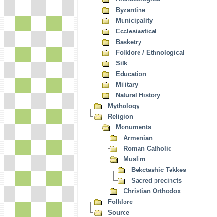
Byzantine
Municipality
Ecclesiastical
Basketry
Folklore / Ethnological
Silk
Education
Military
Natural History
Mythology
Religion
Monuments
Armenian
Roman Catholic
Muslim
Bekctashic Tekkes
Sacred precincts
Christian Orthodox
Folklore
Source