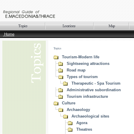
Home
Topics
Tourism-Modern life
Sightseeing attractions
Road map
Types of tourism
Therapeutic - Spa Tourism
Administrative subordination
Tourism infrastructure
Culture
Archaeology
Archaeological sites
Agora
Theatres