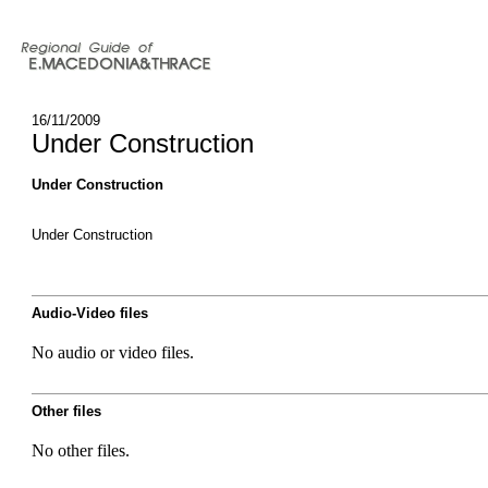
16/11/2009
Under Construction
Under Construction
Under Construction
Audio-Video files
No audio or video files.
Other files
No other files.