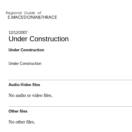
12/12/2007
Under Construction
Under Construction
Under Construction
Audio-Video files
No audio or video files.
Other files
No other files.