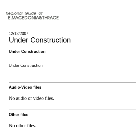
12/12/2007
Under Construction
Under Construction
Under Construction
Audio-Video files
No audio or video files.
Other files
No other files.