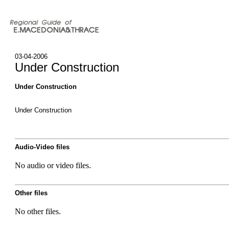
03-04-2006
Under Construction
Under Construction
Under Construction
Audio-Video files
No audio or video files.
Other files
No other files.