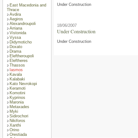
Under Construction
East Macedonia and
Thrace
Avdira
Aegiros
Alexandroupoli
18/06/2007
Arriana
Under Construction
Vistonida
Vyssa
Under Construction
Didymoticho
Doxato
Drama
Eleftheroupoli
Eleftheres
Thassos
Iasmos
Kavala
Kalabaki
Kato Nevrokopi
Keramoti
Komotini
Kyprinos
Maronia
Metaxades
Myki
Sidirochori
Nikiforos
Xanthi
Orino
Orestiada