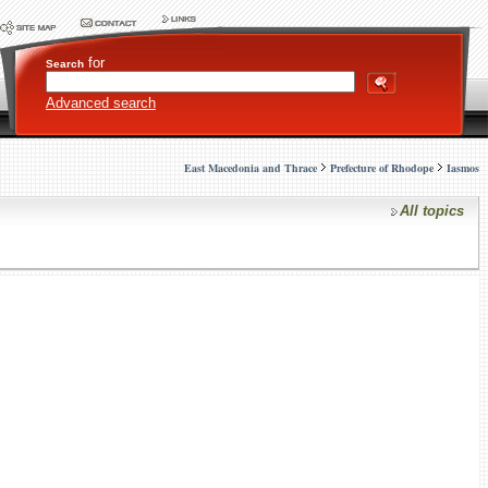
for
Search
Advanced search
East Macedonia and Thrace
Prefecture of Rhodope
Iasmos
All topics