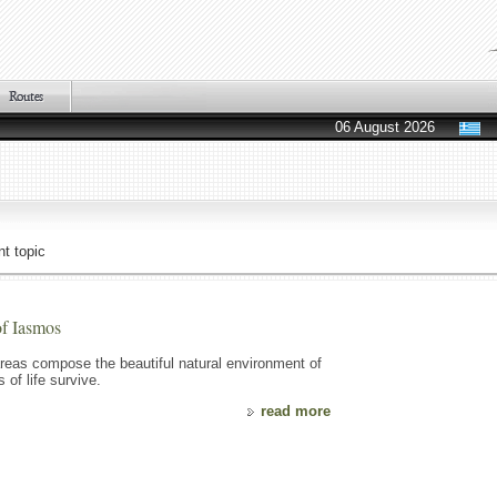
06 August 2026
t topic
of Iasmos
reas compose the beautiful natural environment of
of life survive.
read more