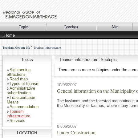
Home
Tourism-Modern life
Tourism infrastructure
Topics
Tourism infrastructure: Subtopics
Sightseeing
There are no more subtopics under the curren
attractions
Road map
Types of tourism
10/03/2007
Administrative
General information on the Municipality 
subordination
Transportation
The lowlands and the forested mountainous a
Means
the Municipality of Iasmos, where many forms 
Accommodation
Tourism
infrastructure
Services
07/06/2007
Under Construction
LOCATION