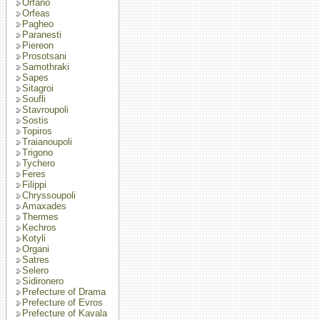
Orfano
Orfeas
Pagheo
Paranesti
Piereon
Prosotsani
Samothraki
Sapes
Sitagroi
Soufli
Stavroupoli
Sostis
Topiros
Traianoupoli
Trigono
Tychero
Feres
Filippi
Chryssoupoli
Amaxades
Thermes
Kechros
Kotyli
Organi
Satres
Selero
Sidironero
Prefecture of Drama
Prefecture of Evros
Prefecture of Kavala