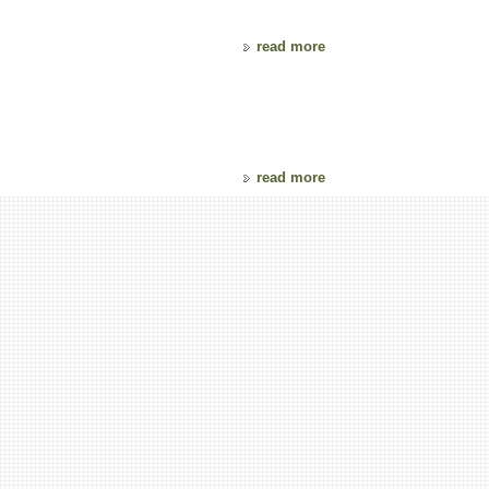
read more
read more