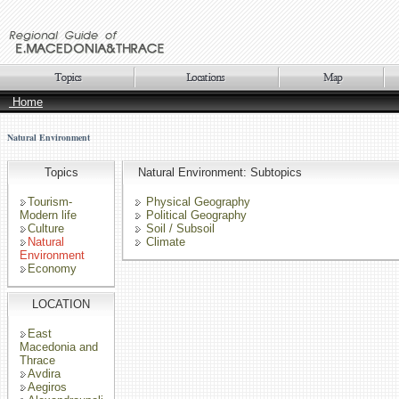
Home
Natural Environment
Topics
Natural Environment: Subtopics
Tourism-
Physical Geography
Modern life
Political Geography
Culture
Soil / Subsoil
Natural
Climate
Environment
Economy
LOCATION
East
Macedonia and
Thrace
Avdira
Aegiros