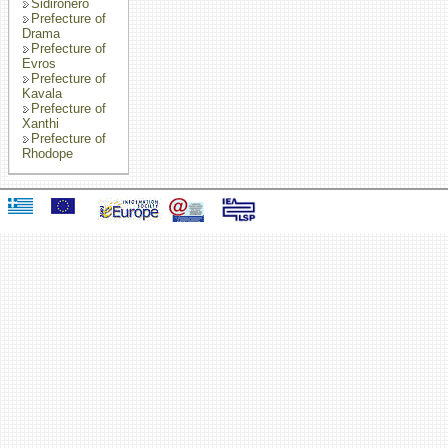
Sidironero
Prefecture of
Drama
Prefecture of
Evros
Prefecture of
Kavala
Prefecture of
Xanthi
Prefecture of
Rhodope