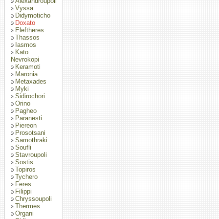
Alexandroupoli
Vyssa
Didymoticho
Doxato
Eleftheres
Thassos
Iasmos
Kato
Nevrokopi
Keramoti
Maronia
Metaxades
Myki
Sidirochori
Orino
Pagheo
Paranesti
Piereon
Prosotsani
Samothraki
Soufli
Stavroupoli
Sostis
Topiros
Tychero
Feres
Filippi
Chryssoupoli
Thermes
Organi