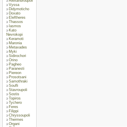
Alexandroupoli
Vyssa
Didymoticho
Doxato
Eleftheres
Thassos
Iasmos
Kato
Nevrokopi
Keramoti
Maronia
Metaxades
Myki
Sidirochori
Orino
Pagheo
Paranesti
Piereon
Prosotsani
Samothraki
Soufli
Stavroupoli
Sostis
Topiros
Tychero
Feres
Filippi
Chryssoupoli
Thermes
Organi