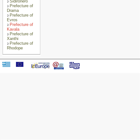
Sidironero
Prefecture of
Drama
Prefecture of
Evros
Prefecture of
Kavala
Prefecture of
Xanthi
Prefecture of
Rhodope