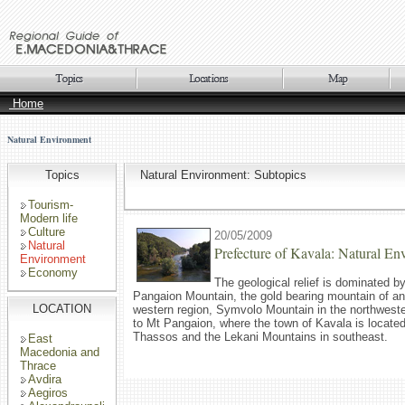
Home
Natural Environment
Topics
Natural Environment: Subtopics
Tourism-
Modern life
Culture
20/05/2009
Natural
Prefecture of Kavala: Natural En
Environment
Economy
The geological relief is dominated b
Pangaion Mountain, the gold bearing mountain of anti
LOCATION
western region, Symvolo Mountain in the northwester
to Mt Pangaion, where the town of Kavala is located
Thassos and the Lekani Mountains in southeast.
East
Macedonia and
Thrace
Avdira
Aegiros