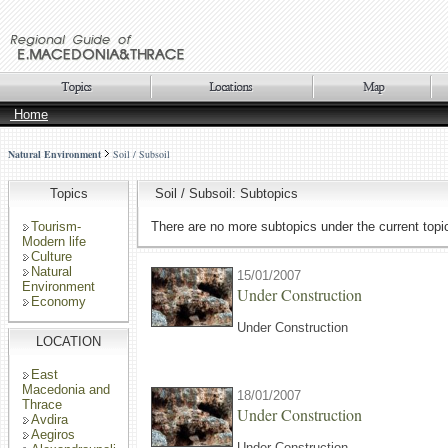
Home
Natural Environment
Soil / Subsoil
Topics
Soil / Subsoil: Subtopics
Tourism-
There are no more subtopics under the current topi
Modern life
Culture
Natural
15/01/2007
Environment
Under Construction
Economy
Under Construction
LOCATION
East
Macedonia and
18/01/2007
Thrace
Under Construction
Avdira
Aegiros
Under Construction