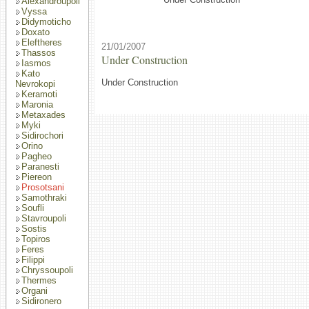
Alexandroupoli
Vyssa
Didymoticho
Doxato
Eleftheres
21/01/2007
Thassos
Under Construction
Iasmos
Kato
Under Construction
Nevrokopi
Keramoti
Maronia
Metaxades
Myki
Sidirochori
Orino
Pagheo
Paranesti
Piereon
Prosotsani
Samothraki
Soufli
Stavroupoli
Sostis
Topiros
Feres
Filippi
Chryssoupoli
Thermes
Organi
Sidironero