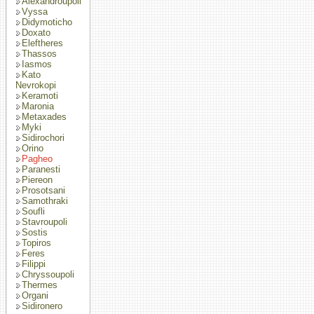
Alexandroupoli
Vyssa
Didymoticho
Doxato
Eleftheres
Thassos
Iasmos
Kato
Nevrokopi
Keramoti
Maronia
Metaxades
Myki
Sidirochori
Orino
Pagheo
Paranesti
Piereon
Prosotsani
Samothraki
Soufli
Stavroupoli
Sostis
Topiros
Feres
Filippi
Chryssoupoli
Thermes
Organi
Sidironero