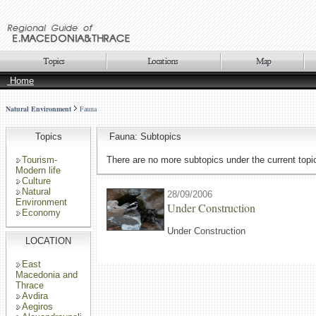
Home
Natural Environment
Fauna
Topics
Fauna: Subtopics
Tourism-
There are no more subtopics under the current topi
Modern life
Culture
Natural
28/09/2006
Environment
Under Construction
Economy
Under Construction
LOCATION
East
Macedonia and
Thrace
Avdira
Aegiros