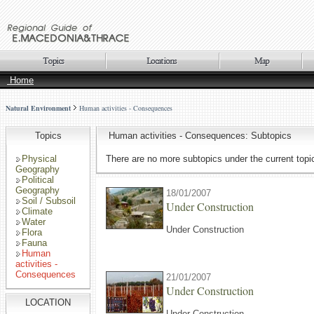
Home
Natural Environment
Human activities - Consequences
Topics
Human activities - Consequences: Subtopics
Physical
There are no more subtopics under the current topi
Geography
Political
Geography
18/01/2007
Soil / Subsoil
Under Construction
Climate
Water
Under Construction
Flora
Fauna
Human
activities -
Consequences
21/01/2007
Under Construction
LOCATION
Under Construction