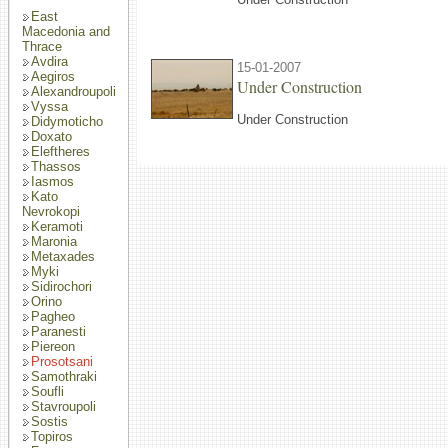
East
Macedonia and
Thrace
Avdira
15-01-2007
Aegiros
Under Construction
Alexandroupoli
Vyssa
Under Construction
Didymoticho
Doxato
Eleftheres
Thassos
Iasmos
Kato
Nevrokopi
Keramoti
Maronia
Metaxades
Myki
Sidirochori
Orino
Pagheo
Paranesti
Piereon
Prosotsani
Samothraki
Soufli
Stavroupoli
Sostis
Topiros