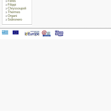
Feres
Filippi
Chryssoupoli
Thermes
Organi
Sidironero