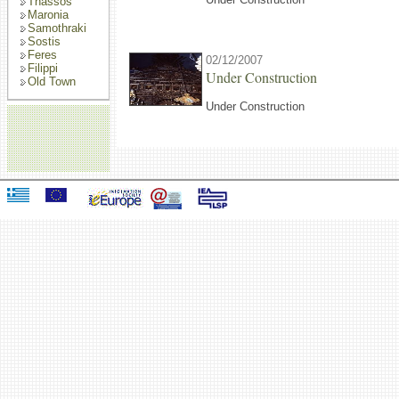
Thassos
Maronia
Samothraki
Sostis
Feres
02/12/2007
Filippi
Under Construction
Old Town
Under Construction