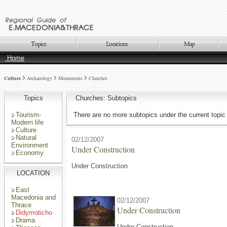
Home
Culture
Archaeology
Monuments
Churches
Topics
Churches: Subtopics
Tourism-
There are no more subtopics under the current topic
Modern life
Culture
Natural
02/12/2007
Environment
Under Construction
Economy
Under Construction
LOCATION
East
Macedonia and
02/12/2007
Thrace
Under Construction
Didymoticho
Drama
Under Construction