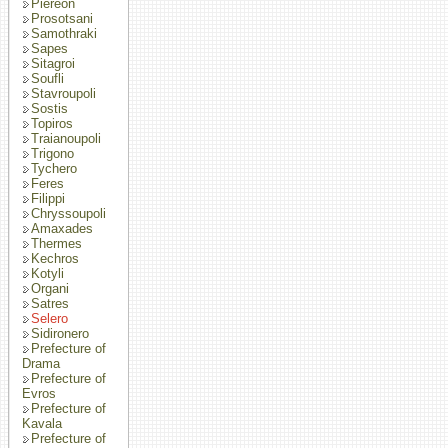
Piereon
Prosotsani
Samothraki
Sapes
Sitagroi
Soufli
Stavroupoli
Sostis
Topiros
Traianoupoli
Trigono
Tychero
Feres
Filippi
Chryssoupoli
Amaxades
Thermes
Kechros
Kotyli
Organi
Satres
Selero
Sidironero
Prefecture of
Drama
Prefecture of
Evros
Prefecture of
Kavala
Prefecture of