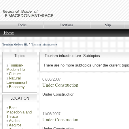
Home
Tourism-Modern life
Tourism infrastructure
Topics
Tourism infrastructure: Subtopics
Tourism-
There are no more subtopics under the current topi
Modern life
Culture
Natural
07/06/2007
Environment
Under Construction
Economy
Under Construction
LOCATION
East
Macedonia and
11/06/2007
Thrace
Under Construction
Avdira
Aegiros
Under Construction