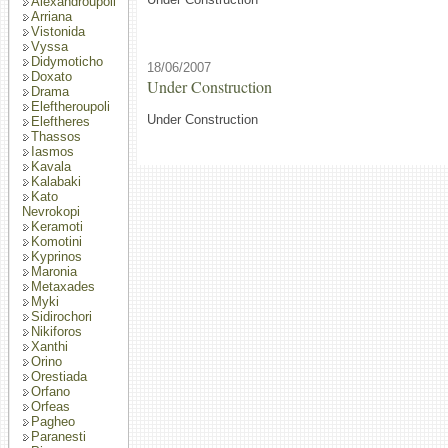
Alexandroupoli
Arriana
Vistonida
Vyssa
Didymoticho
18/06/2007
Doxato
Under Construction
Drama
Eleftheroupoli
Under Construction
Eleftheres
Thassos
Iasmos
Kavala
Kalabaki
Kato
Nevrokopi
Keramoti
Komotini
Kyprinos
Maronia
Metaxades
Myki
Sidirochori
Nikiforos
Xanthi
Orino
Orestiada
Orfano
Orfeas
Pagheo
Paranesti