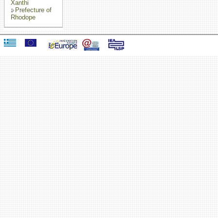
Xanthi
Prefecture of
Rhodope