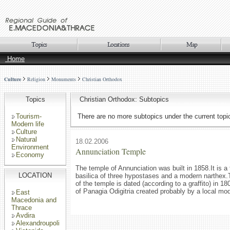
Home
Culture
Religion
Monuments
Christian Orthodox
Topics
Christian Orthodox: Subtopics
Tourism-
There are no more subtopics under the current topi
Modern life
Culture
Natural
18.02.2006
Environment
Annunciation Temple
Economy
The temple of Annunciation was built in 1858.It is a 
LOCATION
basilica of three hypostases and a modern narthex.
of the temple is dated (according to a graffito) in 180
of Panagia Odigitria created probably by a local mod
East
Macedonia and
Thrace
Avdira
Alexandroupoli