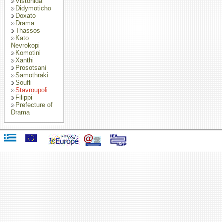
Vistonida
Didymoticho
Doxato
Drama
Thassos
Kato
Nevrokopi
Komotini
Xanthi
Prosotsani
Samothraki
Soufli
Stavroupoli
Filippi
Prefecture of
Drama