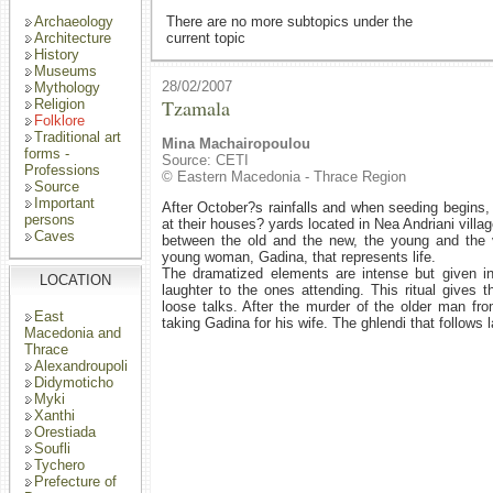
Archaeology
There are no more subtopics under the
Architecture
current topic
History
Museums
28/02/2007
Mythology
Tzamala
Religion
Folklore
Traditional art
Mina Machairopoulou
forms -
Source: CETI
Professions
© Eastern Macedonia - Thrace Region
Source
Important
After October?s rainfalls and when seeding begins
persons
at their houses? yards located in Nea Andriani village
Caves
between the old and the new, the young and the 
young woman, Gadina, that represents life.
The dramatized elements are intense but given i
LOCATION
laughter to the ones attending. This ritual gives 
loose talks. After the murder of the older man fr
East
taking Gadina for his wife. The ghlendi that follows la
Macedonia and
Thrace
Alexandroupoli
Didymoticho
Myki
Xanthi
Orestiada
Soufli
Tychero
Prefecture of