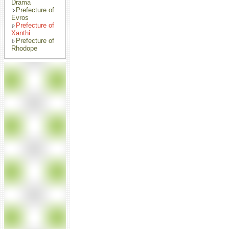
Drama
Prefecture of
Evros
Prefecture of
Xanthi
Prefecture of
Rhodope