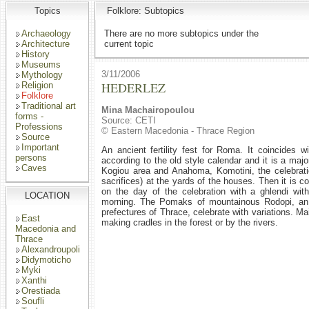
Topics
Folklore: Subtopics
Archaeology
There are no more subtopics under the
Architecture
current topic
History
Museums
3/11/2006
Mythology
HEDERLEZ
Religion
Folklore
Traditional art
Mina Machairopoulou
forms -
Source: CETI
Professions
© Eastern Macedonia - Thrace Region
Source
Important
An ancient fertility fest for Roma. It coincides w
persons
according to the old style calendar and it is a maj
Caves
Kogiou area and Anahoma, Komotini, the celebrati
sacrifices) at the yards of the houses. Then it is c
on the day of the celebration with a ghlendi with
LOCATION
morning. The Pomaks of mountainous Rodopi, an a
prefectures of Thrace, celebrate with variations. M
East
making cradles in the forest or by the rivers.
Macedonia and
Thrace
Alexandroupoli
Didymoticho
Myki
Xanthi
Orestiada
Soufli