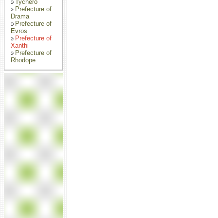
Tychero
Prefecture of
Drama
Prefecture of
Evros
Prefecture of
Xanthi
Prefecture of
Rhodope