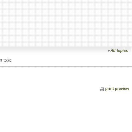
All topics
t topic
print preview