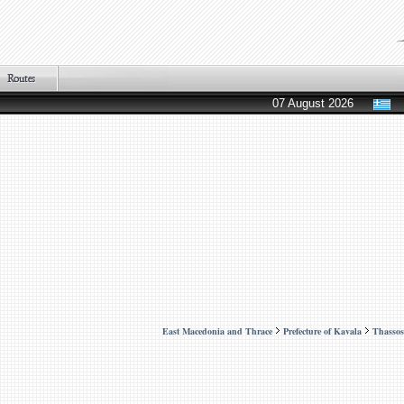
07 August 2026
East Macedonia and Thrace
Prefecture of Kavala
Thassos