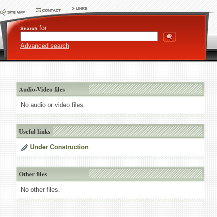
for
Search
Advanced search
Audio-Video files
No audio or video files.
Useful links
Under Construction
Other files
No other files.