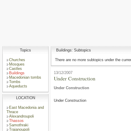
Topics
Buildings: Subtopics
Churches
There are no more subtopics under the curren
Mosques
Castles
13/12/2007
Buildings
Under Construction
Macedonian tombs
Tombs
Aqueducts
Under Construction
LOCATION
Under Construction
East Macedonia and
Thrace
Alexandroupoli
Thassos
Samothraki
Traianoupoli