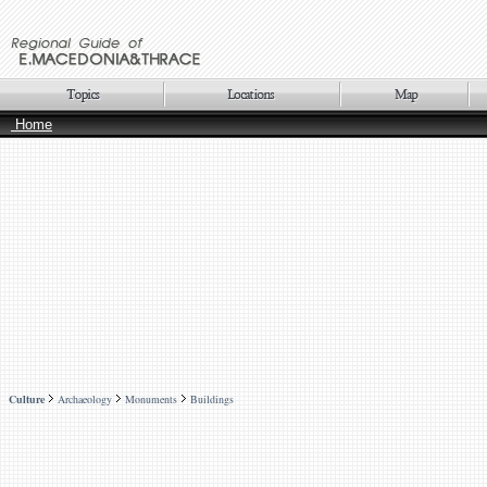
Home
Culture
Archaeology
Monuments
Buildings