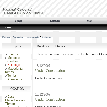
Home
Culture
Archaeology
Monuments
Buildings
Topics
Buildings: Subtopics
Churches
There are no more subtopics under the current topi
Mosques
Castles
Buildings
13/12/2007
Macedonian
Under Construction
tombs
Tombs
Under Construction
Aqueducts
LOCATION
13/12/2007
East
Under Construction
Macedonia and
Thrace
Under Construction