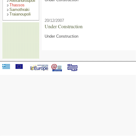
Alexandroupoli
Thassos
Samothraki
Traianoupoli
20/12/2007
Under Construction
Under Construction