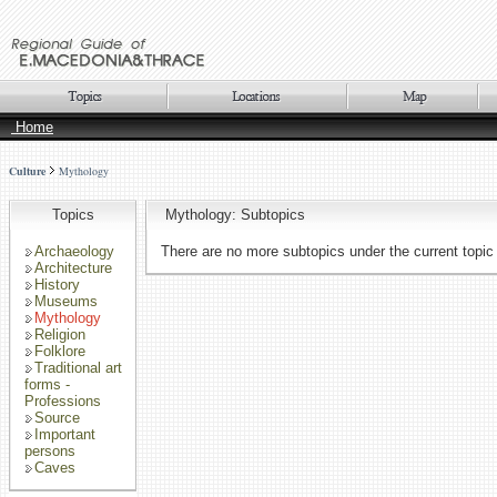
Home
Culture
Mythology
Topics
Mythology: Subtopics
Archaeology
There are no more subtopics under the current topic
Architecture
History
Museums
Mythology
Religion
Folklore
Traditional art
forms -
Professions
Source
Important
persons
Caves