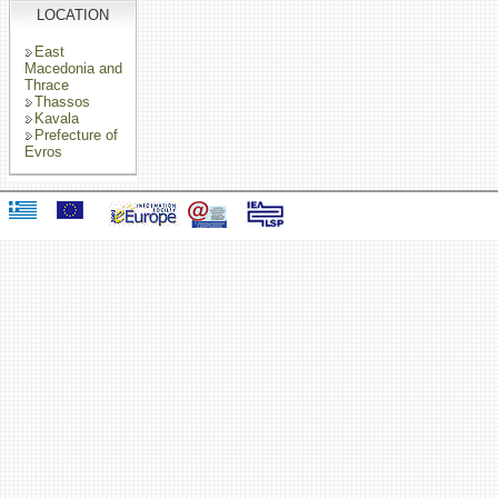
LOCATION
East
Macedonia and
Thrace
Thassos
Kavala
Prefecture of
Evros