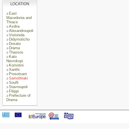
LOCATION
East
Macedonia and
Thrace
Avdira
Alexandroupoli
Vistonida
Didymoticho
Doxato
Drama
Thassos
Kato
Nevrokopi
Komotini
Xanthi
Prosotsani
Samothraki
Soufli
Stavroupoli
Filippi
Prefecture of
Drama