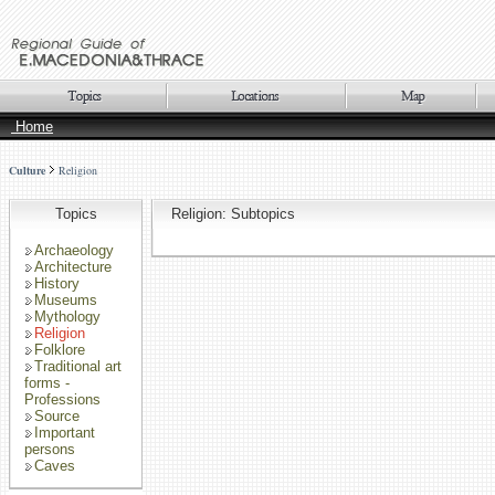
Home
Culture
Religion
Topics
Religion: Subtopics
Archaeology
Architecture
History
Museums
Mythology
Religion
Folklore
Traditional art
forms -
Professions
Source
Important
persons
Caves