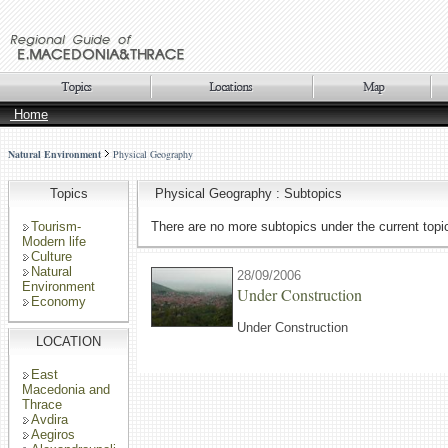
Home
Natural Environment
Physical Geography
Topics
Physical Geography : Subtopics
Tourism-
There are no more subtopics under the current topi
Modern life
Culture
Natural
28/09/2006
Environment
Under Construction
Economy
Under Construction
LOCATION
East
Macedonia and
Thrace
Avdira
Aegiros