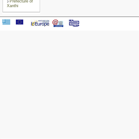
Prefecture of
Xanthi