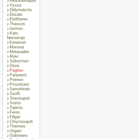
Alexandroupoli
Vyssa
Didymoticho
Doxato
Eleftheres
Thassos
Iasmos
Kato
Nevrokopi
Keramoti
Maronia
Metaxades
Myki
Sidirochori
Orino
Pagheo
Paranesti
Piereon
Prosotsani
Samothraki
Soufli
Stavroupoli
Sostis
Topiros
Feres
Filippi
Chryssoupoli
Thermes
Organi
Sidironero