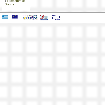
Prefecture of
Xanthi