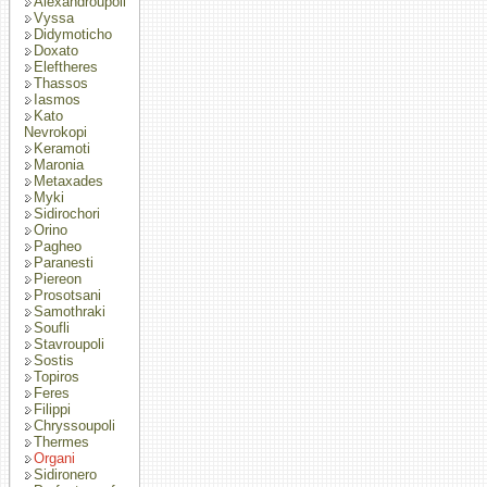
Alexandroupoli
Vyssa
Didymoticho
Doxato
Eleftheres
Thassos
Iasmos
Kato
Nevrokopi
Keramoti
Maronia
Metaxades
Myki
Sidirochori
Orino
Pagheo
Paranesti
Piereon
Prosotsani
Samothraki
Soufli
Stavroupoli
Sostis
Topiros
Feres
Filippi
Chryssoupoli
Thermes
Organi
Sidironero