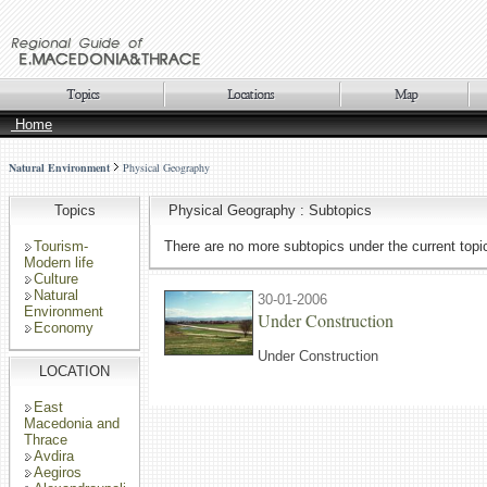
Home
Natural Environment
Physical Geography
Topics
Physical Geography : Subtopics
Tourism-
There are no more subtopics under the current topi
Modern life
Culture
Natural
30-01-2006
Environment
Under Construction
Economy
Under Construction
LOCATION
East
Macedonia and
Thrace
Avdira
Aegiros