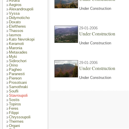
Avdira
Aegiros
Under Construction
Alexandroupoli
Vyssa
Didymoticho
Doxato
Eleftheres
29-01-2006
Thassos
Under Construction
Iasmos
Kato Nevrokopi
Under Construction
Keramoti
Maronia
Metaxades
Myki
Sidirochori
29-01-2006
Orino
Under Construction
Pagheo
Paranesti
Under Construction
Piereon
Prosotsani
Samothraki
Soufli
Stavroupoli
Sostis
Topiros
Feres
Filippi
Chryssoupoli
Thermes
Organi