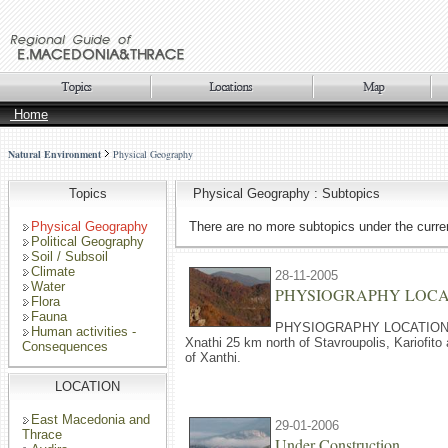
Home
Natural Environment
Physical Geography
Topics
Physical Geography : Subtopics
Physical Geography
There are no more subtopics under the curren
Political Geography
Soil / Subsoil
Climate
28-11-2005
Water
PHYSIOGRAPHY LOCATION
Flora
Fauna
PHYSIOGRAPHY LOCATION:The r
Human activities -
Xnathi 25 km north of Stavroupolis, Kariofito
Consequences
of Xanthi.
LOCATION
East Macedonia and
29-01-2006
Thrace
Under Construction