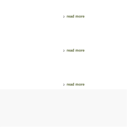
read more
read more
read more