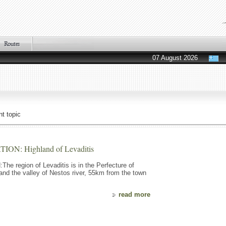
07 August 2026
t topic
: Highland of Levaditis
egion of Levaditis is in the Perfecture of
 and the valley of Nestos river, 55km from the town
read more