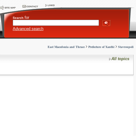
for
Search
Advanced search
East Macedonia and Thrace
Prefecture of Xanthi
Stavroupoli
All topics