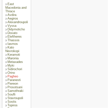
East
Macedonia and
Thrace
Avdira
Aegiros
Alexandroupoli
Vyssa
Didymoticho
Doxato
Eleftheres
Thassos
Iasmos
Kato
Nevrokopi
Keramoti
Maronia
Metaxades
Myki
Sidirochori
Orino
Pagheo
Paranesti
Piereon
Prosotsani
Samothraki
Soufli
Stavroupoli
Sostis
Topiros