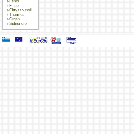
Feres
Filippi
Chryssoupoli
Thermes
Organi
Sidironero