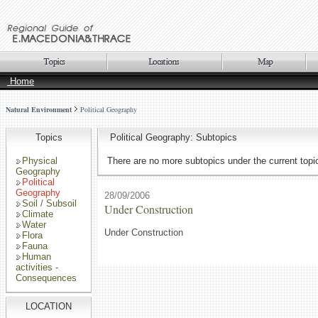
Home
Natural Environment
Political Geography
Topics
Political Geography: Subtopics
Physical
There are no more subtopics under the current topi
Geography
Political
Geography
28/09/2006
Soil / Subsoil
Under Construction
Climate
Water
Under Construction
Flora
Fauna
Human
activities -
Consequences
LOCATION