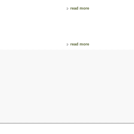
read more
read more