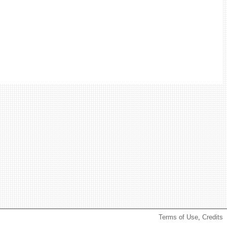
Terms of Use
,
Credits