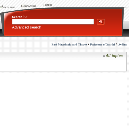
for
Search
Advanced search
East Macedonia and Thrace
Prefecture of Xanthi
Avdira
All topics