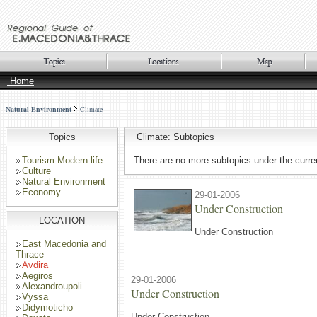
Home
Natural Environment
Climate
Topics
Climate: Subtopics
Tourism-Modern life
There are no more subtopics under the curren
Culture
Natural Environment
Economy
29-01-2006
Under Construction
LOCATION
Under Construction
East Macedonia and
Thrace
Avdira
Aegiros
29-01-2006
Alexandroupoli
Under Construction
Vyssa
Didymoticho
Under Construction