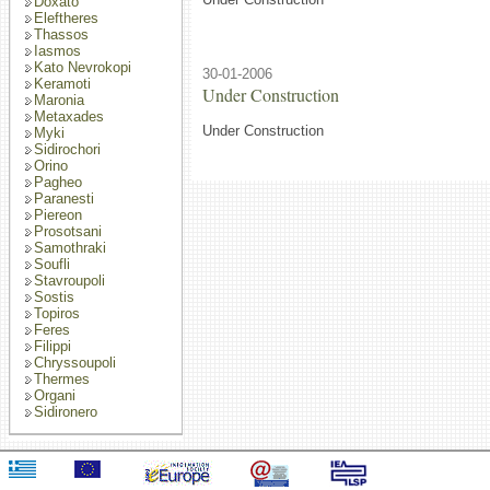
Doxato
Eleftheres
Thassos
Iasmos
Kato Nevrokopi
30-01-2006
Keramoti
Under Construction
Maronia
Metaxades
Under Construction
Myki
Sidirochori
Orino
Pagheo
Paranesti
Piereon
Prosotsani
Samothraki
Soufli
Stavroupoli
Sostis
Topiros
Feres
Filippi
Chryssoupoli
Thermes
Organi
Sidironero