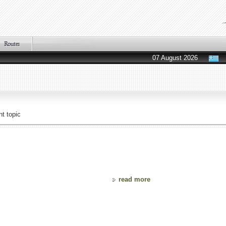
07 August 2026
t topic
read more