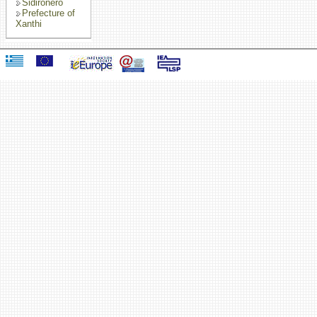
Sidironero
Prefecture of
Xanthi