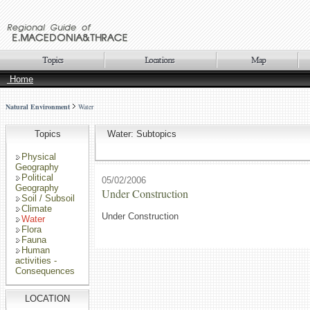
Home
Natural Environment
Water
Topics
Water: Subtopics
Physical
Geography
Political
05/02/2006
Geography
Under Construction
Soil / Subsoil
Climate
Under Construction
Water
Flora
Fauna
Human
activities -
Consequences
LOCATION