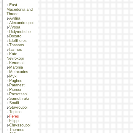
East
Macedonia and
Thrace
Avdira
Alexandroupoli
Vyssa
Didymoticho
Doxato
Eleftheres
Thassos
Iasmos
Kato
Nevrokopi
Keramoti
Maronia
Metaxades
Myki
Pagheo
Paranesti
Piereon
Prosotsani
Samothraki
Soufli
Stavroupoli
Topiros
Feres
Filippi
Chryssoupoli
Thermes