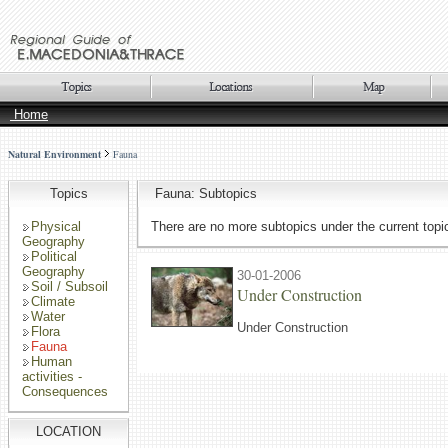
Home
Natural Environment
Fauna
Topics
Fauna: Subtopics
Physical
There are no more subtopics under the current topi
Geography
Political
Geography
30-01-2006
Soil / Subsoil
Under Construction
Climate
Water
Under Construction
Flora
Fauna
Human
activities -
Consequences
LOCATION