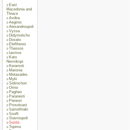
East
Macedonia and
Thrace
Avdira
Aegiros
Alexandroupoli
Vyssa
Didymoticho
Doxato
Eleftheres
Thassos
Iasmos
Kato
Nevrokopi
Keramoti
Maronia
Metaxades
Myki
Sidirochori
Orino
Pagheo
Paranesti
Piereon
Prosotsani
Samothraki
Soufli
Stavroupoli
Sostis
Topiros