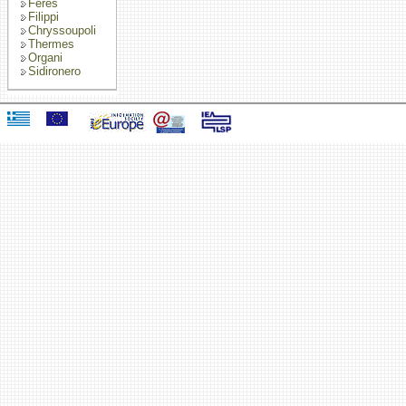
Feres
Filippi
Chryssoupoli
Thermes
Organi
Sidironero