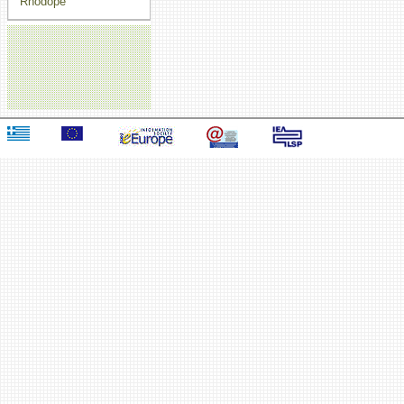
Rhodope