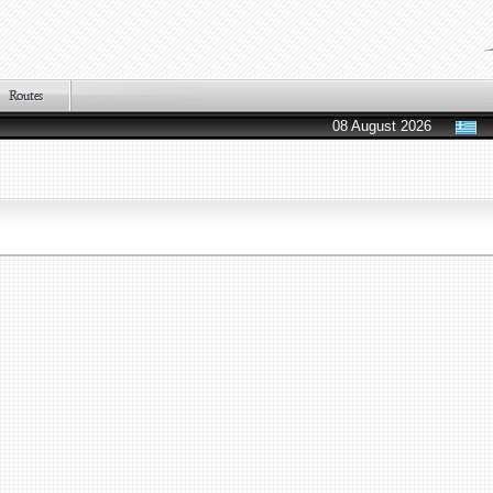
08 August 2026