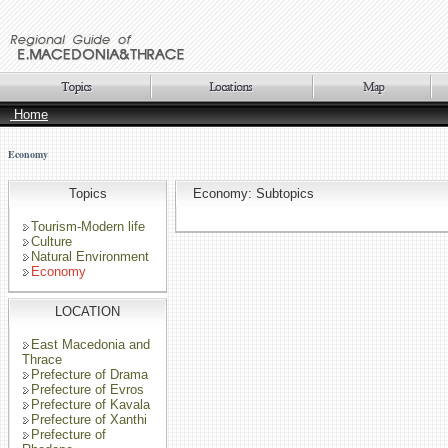
Home
Economy
Topics
Economy: Subtopics
Tourism-Modern life
Culture
Natural Environment
Economy
LOCATION
East Macedonia and
Thrace
Prefecture of Drama
Prefecture of Evros
Prefecture of Kavala
Prefecture of Xanthi
Prefecture of