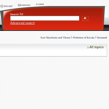
for
Search
Advanced search
East Macedonia and Thrace
Prefecture of Kavala
Keramoti
All topics