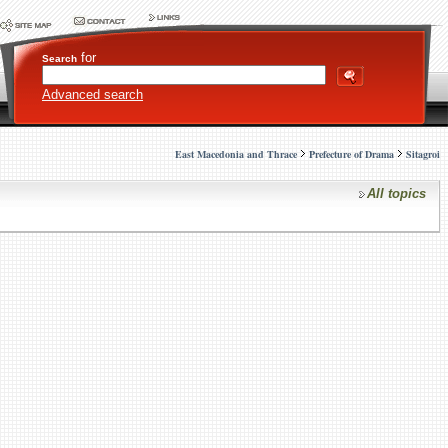
for
Search
Advanced search
East Macedonia and Thrace
Prefecture of Drama
Sitagroi
All topics