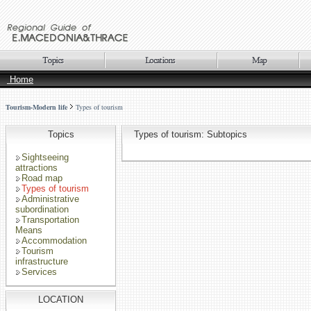
Home
Tourism-Modern life
Types of tourism
Topics
Types of tourism: Subtopics
Sightseeing
attractions
Road map
Types of tourism
Administrative
subordination
Transportation
Means
Accommodation
Tourism
infrastructure
Services
LOCATION