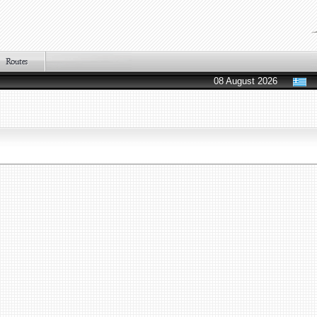
08 August 2026