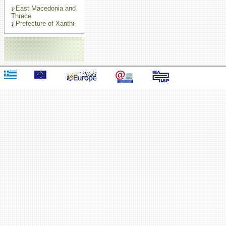
East Macedonia and
Thrace
Prefecture of Xanthi