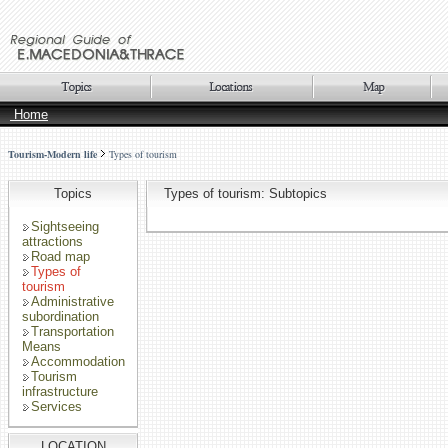
Home
Tourism-Modern life
Types of tourism
Topics
Types of tourism: Subtopics
Sightseeing
attractions
Road map
Types of
tourism
Administrative
subordination
Transportation
Means
Accommodation
Tourism
infrastructure
Services
LOCATION