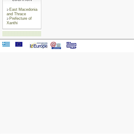
East Macedonia
and Thrace
Prefecture of
Xanthi