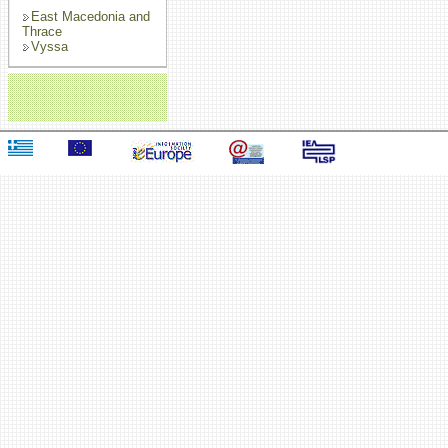
East Macedonia and
Thrace
Vyssa