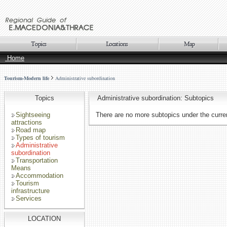
Home
Tourism-Modern life
Administrative subordination
Topics
Administrative subordination: Subtopics
Sightseeing
There are no more subtopics under the curren
attractions
Road map
Types of tourism
Administrative
subordination
Transportation
Means
Accommodation
Tourism
infrastructure
Services
LOCATION