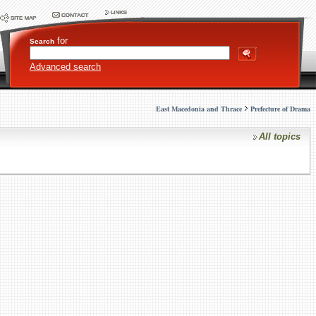
for
Search
Advanced search
East Macedonia and Thrace
Prefecture of Drama
All topics