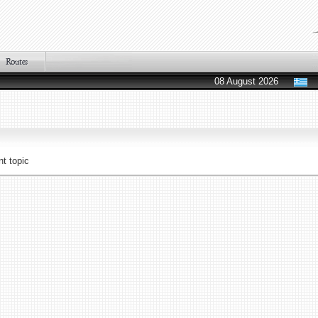
08 August 2026
t topic