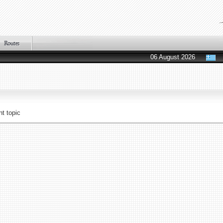
06 August 2026
t topic