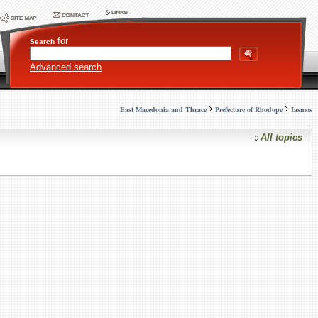
for
Search
Advanced search
East Macedonia and Thrace
Prefecture of Rhodope
Iasmos
All topics