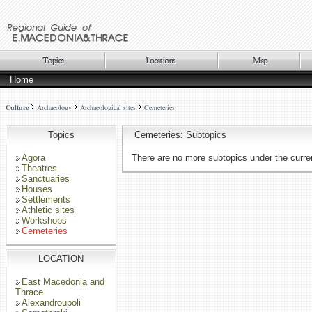
Home
Culture
Archaeology
Archaeological sites
Cemeteries
Topics
Cemeteries: Subtopics
Agora
There are no more subtopics under the curren
Theatres
Sanctuaries
Houses
Settlements
Athletic sites
Workshops
Cemeteries
LOCATION
East Macedonia and
Thrace
Alexandroupoli