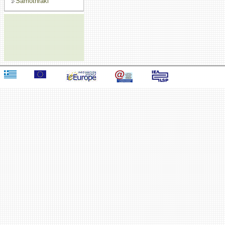
Samothraki