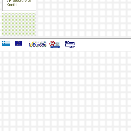
Prefecture of
Xanthi