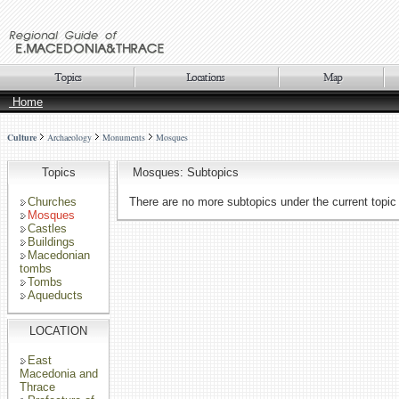
Home
Culture
Archaeology
Monuments
Mosques
Topics
Mosques: Subtopics
Churches
There are no more subtopics under the current topic
Mosques
Castles
Buildings
Macedonian
tombs
Tombs
Aqueducts
LOCATION
East
Macedonia and
Thrace