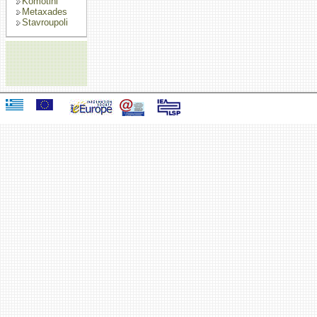
Komotini
Metaxades
Stavroupoli