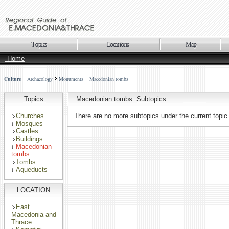
Home
Culture
Archaeology
Monuments
Macedonian tombs
Topics
Macedonian tombs: Subtopics
Churches
There are no more subtopics under the current topic
Mosques
Castles
Buildings
Macedonian
tombs
Tombs
Aqueducts
LOCATION
East
Macedonia and
Thrace