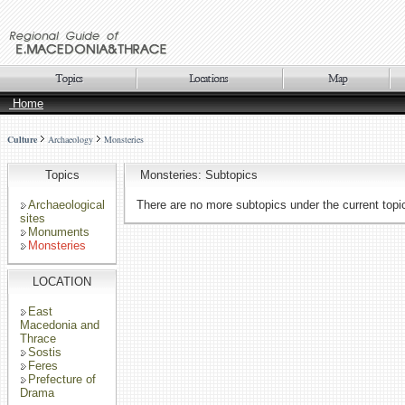
Home
Culture
Archaeology
Monsteries
Topics
Monsteries: Subtopics
Archaeological
There are no more subtopics under the current topi
sites
Monuments
Monsteries
LOCATION
East
Macedonia and
Thrace
Sostis
Feres
Prefecture of
Drama