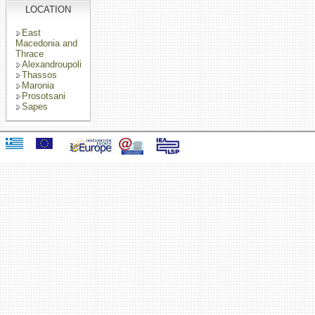
LOCATION
East
Macedonia and
Thrace
Alexandroupoli
Thassos
Maronia
Prosotsani
Sapes