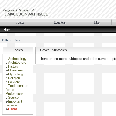
Home
Culture
Caves
Topics
Caves: Subtopics
Archaeology
There are no more subtopics under the current topi
Architecture
History
Museums
Mythology
Religion
Folklore
Traditional art
forms -
Professions
Source
Important
persons
Caves