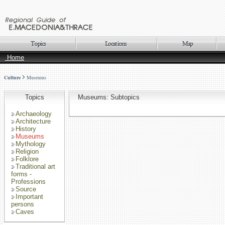
Home
Culture
Museums
Topics
Museums: Subtopics
Archaeology
Architecture
History
Museums
Mythology
Religion
Folklore
Traditional art
forms -
Professions
Source
Important
persons
Caves