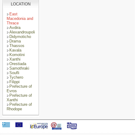
LOCATION
East
Macedonia and
Thrace
Avdira
Alexandroupoli
Didymoticho
Drama
Thassos
Kavala
Komotini
Xanthi
Orestiada
Samothraki
Soufli
Tychero
Filippi
Prefecture of
Evros
Prefecture of
Xanthi
Prefecture of
Rhodope