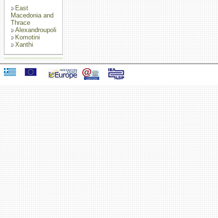
East
Macedonia and
Thrace
Alexandroupoli
Komotini
Xanthi