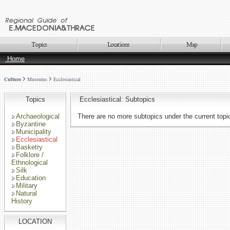
Home
Culture
Museums
Ecclesiastical
Topics
Ecclesiastical: Subtopics
Archaeological
There are no more subtopics under the current topi
Byzantine
Municipality
Ecclesiastical
Basketry
Folklore /
Ethnological
Silk
Education
Military
Natural
History
LOCATION