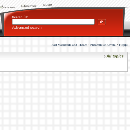
for
Search
Advanced search
East Macedonia and Thrace
Prefecture of Kavala
Filippi
All topics