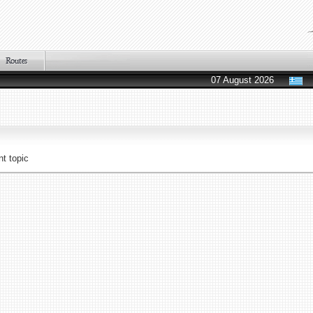
07 August 2026
t topic