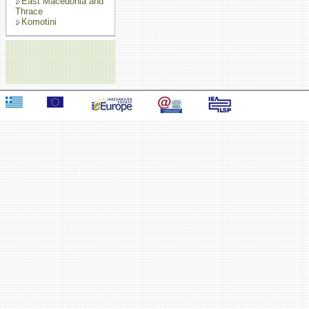
East Macedonia and
Thrace
Komotini