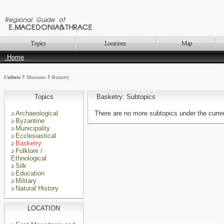
Home
Culture
Museums
Basketry
Topics
Basketry: Subtopics
Archaeological
There are no more subtopics under the curren
Byzantine
Municipality
Ecclesiastical
Basketry
Folklore /
Ethnological
Silk
Education
Military
Natural History
LOCATION