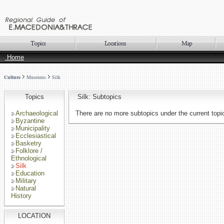
Home
Culture
Museums
Silk
Topics
Silk: Subtopics
Archaeological
There are no more subtopics under the current topi
Byzantine
Municipality
Ecclesiastical
Basketry
Folklore /
Ethnological
Silk
Education
Military
Natural
History
LOCATION