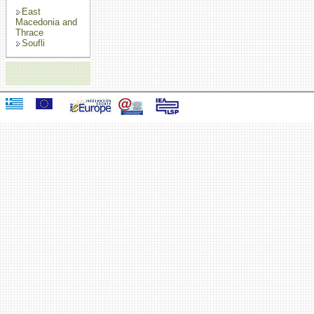
East
Macedonia and
Thrace
Soufli