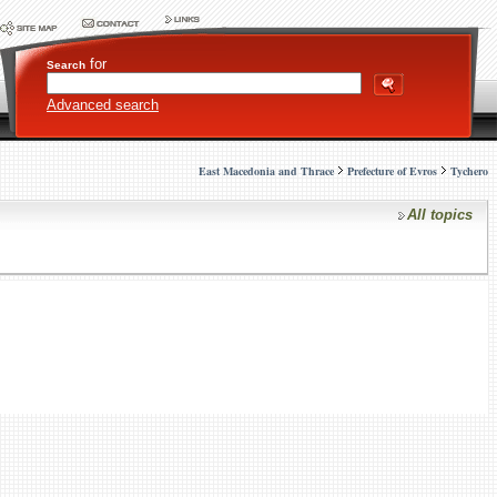
for
Search
Advanced search
East Macedonia and Thrace
Prefecture of Evros
Tychero
All topics