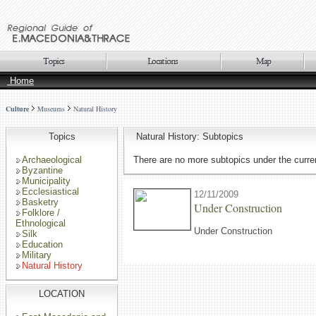
Home
Culture
Museums
Natural History
Topics
Natural History: Subtopics
Archaeological
There are no more subtopics under the curren
Byzantine
Municipality
Ecclesiastical
12/11/2009
Basketry
Under Construction
Folklore /
Ethnological
Under Construction
Silk
Education
Military
Natural History
LOCATION