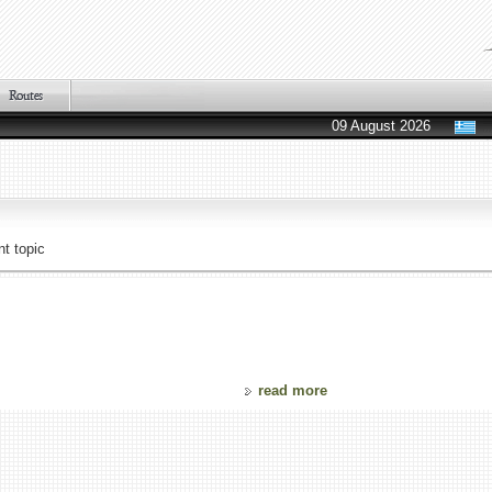
09 August 2026
t topic
read more