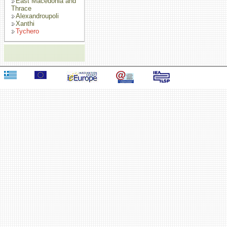
East Macedonia and
Thrace
Alexandroupoli
Xanthi
Tychero