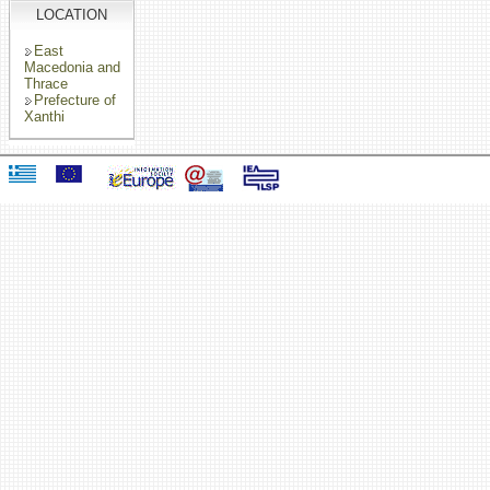
LOCATION
East
Macedonia and
Thrace
Prefecture of
Xanthi