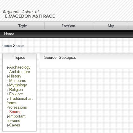
Home
Culture
Source
Topics
Source: Subtopics
Archaeology
Architecture
History
Museums
Mythology
Religion
Folklore
Traditional art
forms -
Professions
Source
Important
persons
Caves