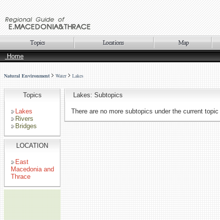
Home
Natural Environment
Water
Lakes
Topics
Lakes: Subtopics
Lakes
There are no more subtopics under the current topic
Rivers
Bridges
LOCATION
East
Macedonia and
Thrace