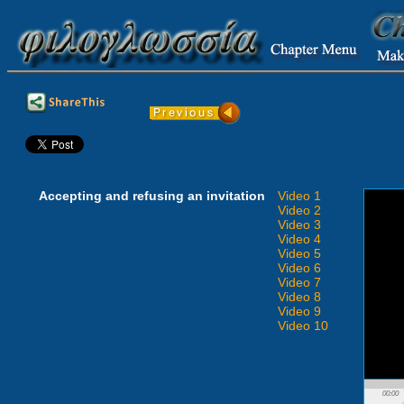
Accepting and refusing an invitation
Video 1
Video 2
Video 3
Video 4
Video 5
Video 6
Video 7
Video 8
Video 9
Video 10
00:00